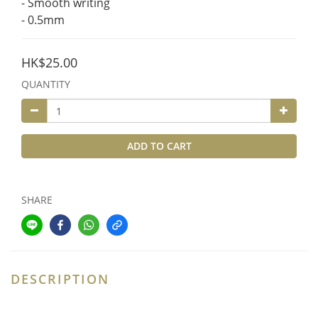
- Smooth writing
- 0.5mm
HK$25.00
QUANTITY
ADD TO CART
SHARE
DESCRIPTION