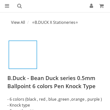
View All
⭐B.DUCK X Stationeries⭐
B.Duck - Bean Duck series 0.5mm
Ballpoint 6 colors Pen Knock Type
- 6 colors (black , red , blue ,green ,orange , purple )
- Knock type