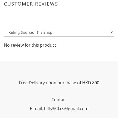
CUSTOMER REVIEWS
No review for this product
Free Delivary upon purchase of HKD 800
Contact
E-mail: hills360.cs@gmail.com