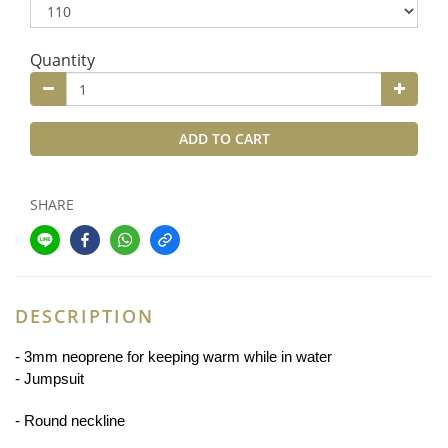
Quantity
ADD TO CART
SHARE
DESCRIPTION
- 3
mm neoprene for keeping warm while in water
- Jumpsuit
- Round neckline