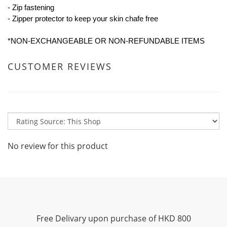
- Zip fastening
- Zipper protector to keep your skin chafe free
*NON-EXCHANGEABLE OR NON-REFUNDABLE ITEMS
CUSTOMER REVIEWS
No review for this product
Free Delivary upon purchase of HKD 800