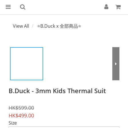
View All
⭐B.Duck x 全部商品⭐
B.Duck - 3mm Kids Thermal Suit
HK$599.00
HK$499.00
Size