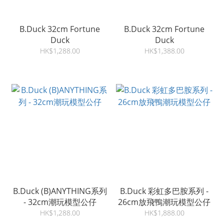
B.Duck 32cm Fortune
B.Duck 32cm Fortune
Duck
Duck
HK$1,288.00
HK$1,388.00
B.Duck (B)ANYTHING系列
B.Duck 彩虹多巴胺系列 -
- 32cm潮玩模型公仔
26cm放飛鴨潮玩模型公仔
HK$1,288.00
HK$1,888.00