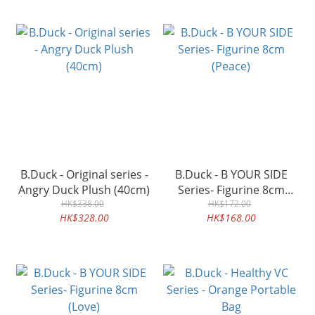
B.Duck - Original series -
B.Duck - B YOUR SIDE
Angry Duck Plush (40cm)
Series- Figurine 8cm
HK$338.00
HK$172.00
(Peace)
HK$328.00
HK$168.00