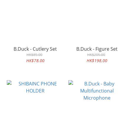
B.Duck - Cutlery Set
B.Duck - Figure Set
HK$85.00
HK$205.00
HK$78.00
HK$198.00