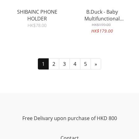
SHIBAINC PHONE
B.Duck - Baby
HOLDER
Multifunctional
Microphone
HK$199.00
HK$78.00
HK$179.00
1
2
3
4
5
»
Free Delivary upon purchase of HKD 800
Contact