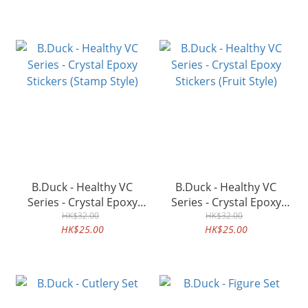
B.Duck - Healthy VC
B.Duck - Healthy VC
Series - Crystal Epoxy
Series - Crystal Epoxy
Stickers (Stamp Style)
HK$32.00
Stickers (Fruit Style)
HK$32.00
HK$25.00
HK$25.00