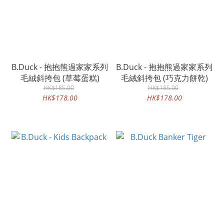
B.Duck - 抱抱熊過家家系列
B.Duck - 抱抱熊過家家系列
毛絨斜挎包 (草莓蛋糕)
毛絨斜挎包 (巧克力餅乾)
HK$185.00
HK$185.00
HK$178.00
HK$178.00