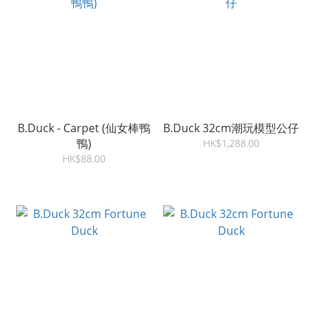
B.Duck - Carpet (仙女棒鴨
B.Duck 32cm潮玩模型公仔
鴨)
HK$1,288.00
HK$88.00