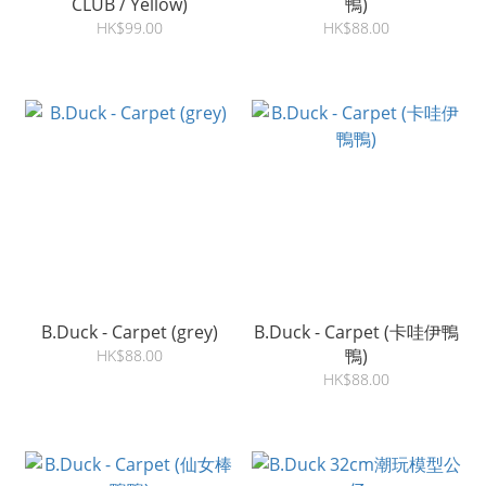
CLUB / Yellow)
鴨)
HK$99.00
HK$88.00
B.Duck - Carpet (grey)
B.Duck - Carpet (卡哇伊鴨
鴨)
HK$88.00
HK$88.00