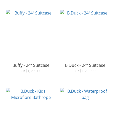
Buffy - 24” Suitcase
B.Duck - 24” Suitcase
HK$1,299.00
HK$1,299.00