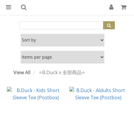
View All
⭐B.Duck x 全部商品⭐