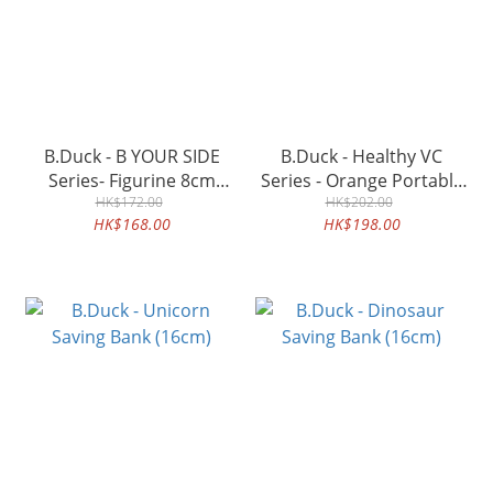
B.Duck - B YOUR SIDE
B.Duck - Healthy VC
Series- Figurine 8cm
Series - Orange Portable
HK$172.00
(Love)
HK$202.00
Bag
HK$168.00
HK$198.00