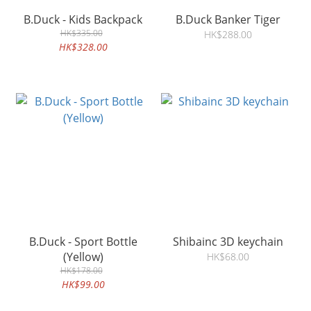
B.Duck - Kids Backpack
B.Duck Banker Tiger
HK$335.00
HK$288.00
HK$328.00
B.Duck - Sport Bottle
Shibainc 3D keychain
(Yellow)
HK$68.00
HK$178.00
HK$99.00