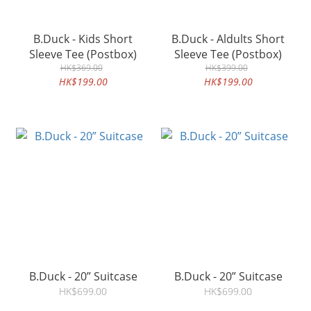
B.Duck - Kids Short
B.Duck - Aldults Short
Sleeve Tee (Postbox)
Sleeve Tee (Postbox)
HK$369.00
HK$399.00
HK$199.00
HK$199.00
B.Duck - 20” Suitcase
B.Duck - 20” Suitcase
HK$699.00
HK$699.00