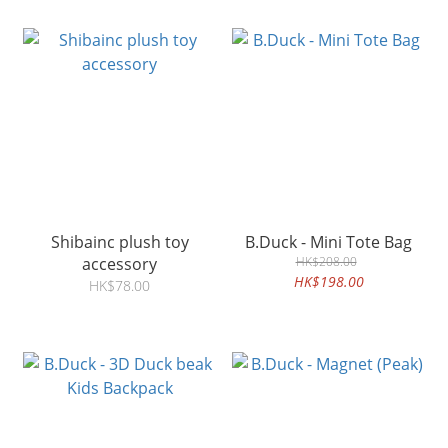
Shibainc plush toy
B.Duck - Mini Tote Bag
accessory
HK$208.00
HK$198.00
HK$78.00