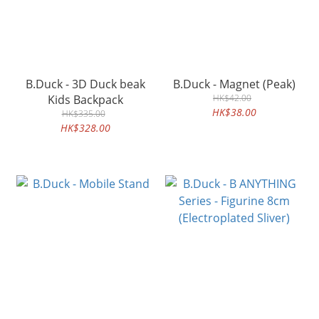
B.Duck - 3D Duck beak
B.Duck - Magnet (Peak)
Kids Backpack
HK$42.00
HK$38.00
HK$335.00
HK$328.00