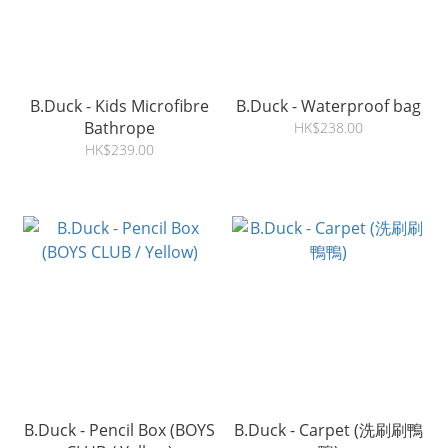
B.Duck - Kids Microfibre
B.Duck - Waterproof bag
Bathrope
HK$238.00
HK$239.00
B.Duck - Pencil Box (BOYS
B.Duck - Carpet (洗刷刷鴨