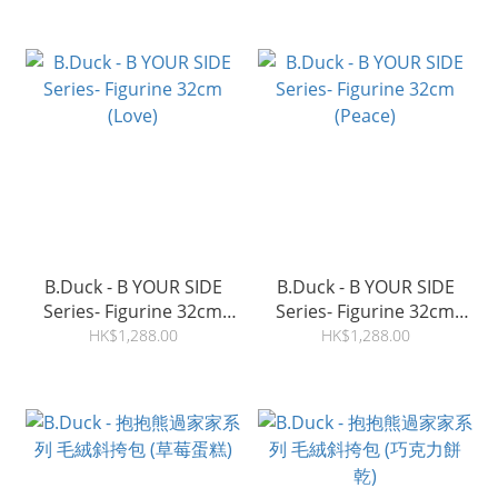
B.Duck - B YOUR SIDE
B.Duck - B YOUR SIDE
Series- Figurine 32cm
Series- Figurine 32cm
(Love)
(Peace)
HK$1,288.00
HK$1,288.00