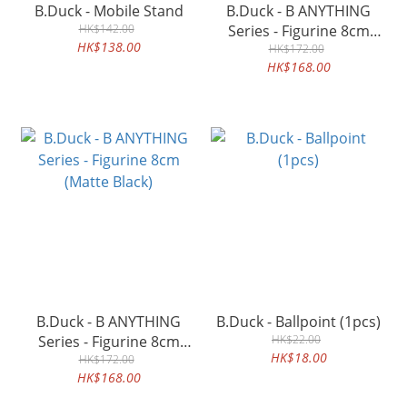
B.Duck - Mobile Stand
B.Duck - B ANYTHING
HK$142.00
Series - Figurine 8cm
HK$138.00
(Electroplated Sliver)
HK$172.00
HK$168.00
B.Duck - B ANYTHING
B.Duck - Ballpoint (1pcs)
Series - Figurine 8cm
HK$22.00
HK$18.00
(Matte Black)
HK$172.00
HK$168.00