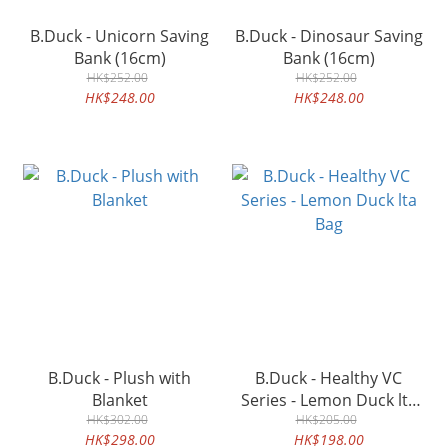
B.Duck - Unicorn Saving
B.Duck - Dinosaur Saving
Bank (16cm)
Bank (16cm)
HK$252.00
HK$252.00
HK$248.00
HK$248.00
B.Duck - Plush with
B.Duck - Healthy VC
Blanket
Series - Lemon Duck lta
HK$302.00
HK$205.00
Bag
HK$298.00
HK$198.00