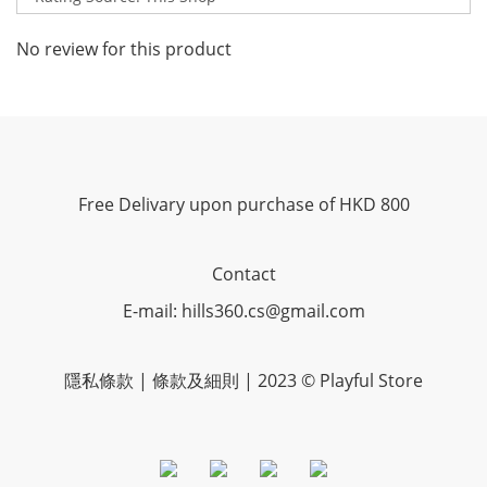
No review for this product
Free Delivary upon purchase of HKD 800
Contact
E-mail: hills360.cs@gmail.com
隱私條款 | 條款及細則 | 2023 © Playful Store