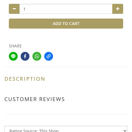
ADD TO CART
SHARE
DESCRIPTION
CUSTOMER REVIEWS