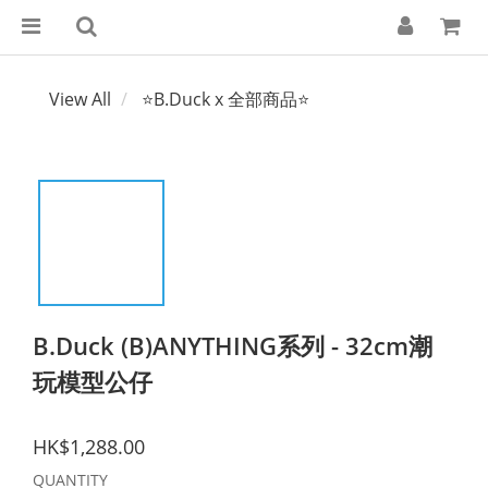
View All
⭐B.Duck x 全部商品⭐
B.Duck (B)ANYTHING系列 - 32cm潮
玩模型公仔
HK$1,288.00
QUANTITY