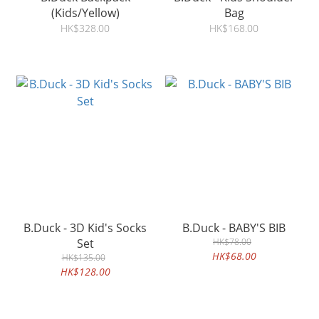
(Kids/Yellow)
Bag
HK$328.00
HK$168.00
B.Duck - 3D Kid's Socks
B.Duck - BABY'S BIB
Set
HK$78.00
HK$68.00
HK$135.00
HK$128.00