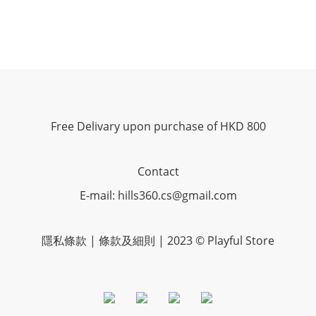
Free Delivary upon purchase of HKD 800
Contact
E-mail: hills360.cs@gmail.com
隱私條款 | 條款及細則 | 2023 © Playful Store