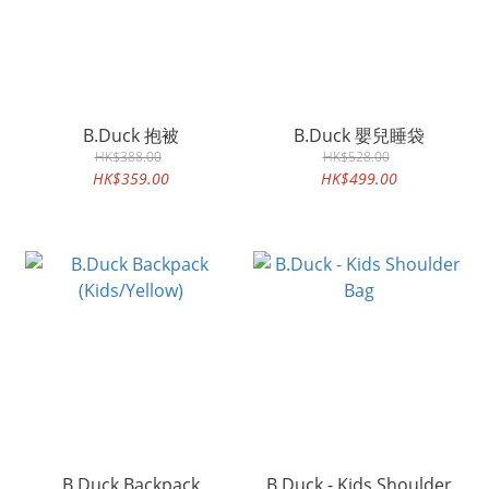
B.Duck 抱被
B.Duck 嬰兒睡袋
HK$388.00
HK$528.00
HK$359.00
HK$499.00
B.Duck Backpack
B.Duck - Kids Shoulder