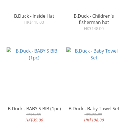
B.Duck - Inside Hat
B.Duck - Children's
fisherman hat
HK$118.00
HK$148.00
B.Duck - BABY'S BIB (1pc)
B.Duck - Baby Towel Set
HK$42.00
HK$205.00
HK$39.00
HK$198.00