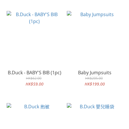
B.Duck - BABY'S BIB (1pc)
Baby Jumpsuits
HK$62.00
HK$205.00
HK$59.00
HK$199.00