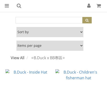
View All
⭐B.Duck x BB專區⭐