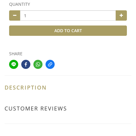
QUANTITY
ADD TO CART
SHARE
DESCRIPTION
CUSTOMER REVIEWS