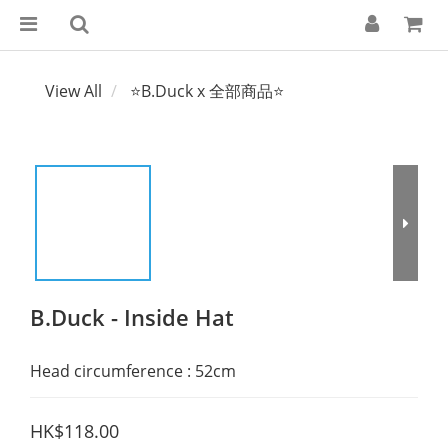
View All
⭐B.Duck x 全部商品⭐
B.Duck - Inside Hat
Head circumference : 52cm
HK$118.00