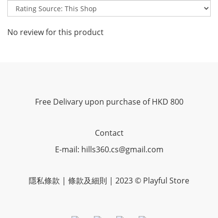
No review for this product
Free Delivary upon purchase of HKD 800
Contact
E-mail: hills360.cs@gmail.com
隱私條款 | 條款及細則 | 2023 © Playful Store