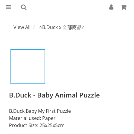
View All
⭐B.Duck x 全部商品⭐
B.Duck - Baby Animal Puzzle
B.Duck Baby My First Puzzle
Material used: Paper
Product Size: 25x25x5cm