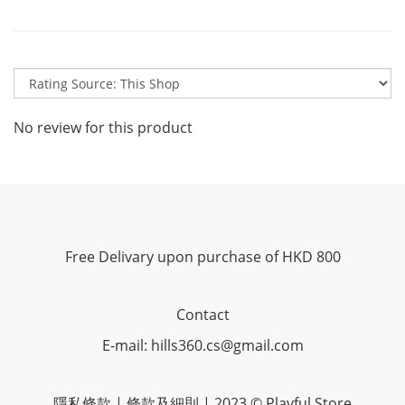
No review for this product
Free Delivary upon purchase of HKD 800
Contact
E-mail: hills360.cs@gmail.com
隱私條款 | 條款及細則 | 2023 © Playful Store