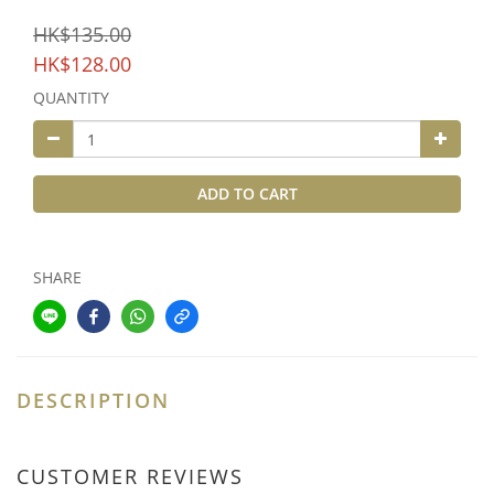
HK$135.00
HK$128.00
QUANTITY
ADD TO CART
SHARE
DESCRIPTION
CUSTOMER REVIEWS