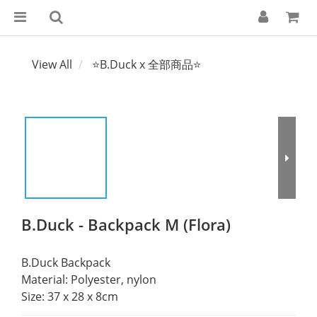
View All
⭐B.Duck x 全部商品⭐
B.Duck - Backpack M (Flora)
B.Duck Backpack 
Material: Polyester, nylon 
Size: 37 x 28 x 8cm