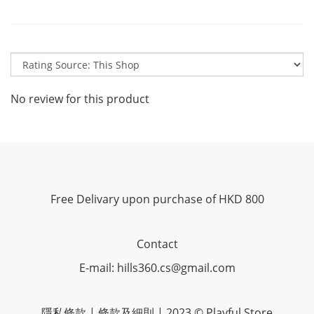
No review for this product
Free Delivary upon purchase of HKD 800
Contact
E-mail: hills360.cs@gmail.com
隱私條款 | 條款及細則 | 2023 © Playful Store