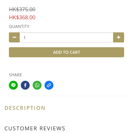
HK$375.00
HK$368.00
QUANTITY
ADD TO CART
SHARE
DESCRIPTION
CUSTOMER REVIEWS