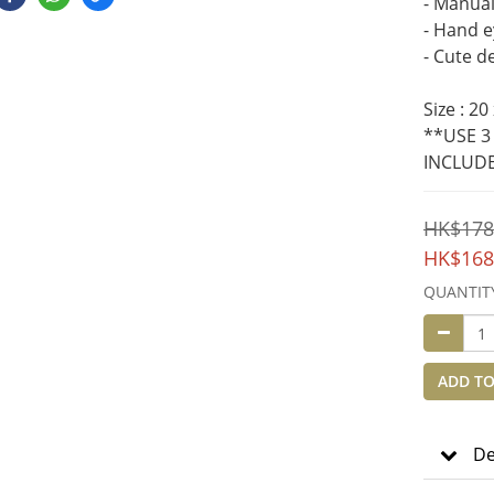
- Manual 
- Hand e
- Cute d
Size : 20
**USE 3
INCLUD
HK$178
HK$168
QUANTIT
ADD TO
De