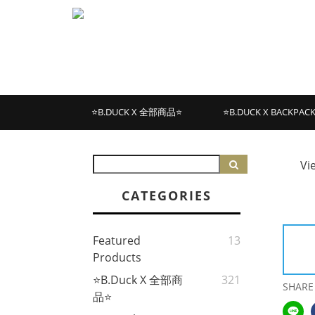
⭐B.DUCK X 全部商品⭐
⭐B.DUCK X BACKPAC
Vi
CATEGORIES
Featured
13
Products
⭐B.Duck X 全部商
321
SHARE
品⭐