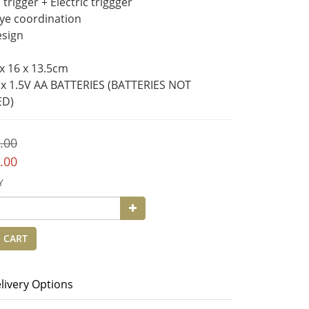
trigger + Electric triggger
ye coordination
esign
 x 16 x 13.5cm
 x 1.5V AA BATTERIES (BATTERIES NOT 
ED)
.00
.00
Y
 CART
livery Options