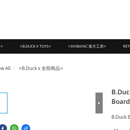
K⭐
⭐B.DUCK X TOYS⭐
⭐SHIBAINC 柴犬工房⭐
RET
ew All
⭐B.Duck x 全部商品⭐
B.Duc
Board
B.Duck 