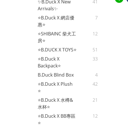
✨B.Duck X New
41
Arrivals✨
⭐B.Duck X 網店優
7
惠⭐
⭐SHIBAINC 柴犬工
12
房⭐
⭐B.DUCK X TOYS⭐
51
⭐B.Duck X
33
Backpack⭐
B.Duck Blind Box
4
⭐B.Duck X Plush
42
⭐
⭐B.Duck X 水樽&
21
水杯⭐
⭐B.Duck X BB專區
12
⭐