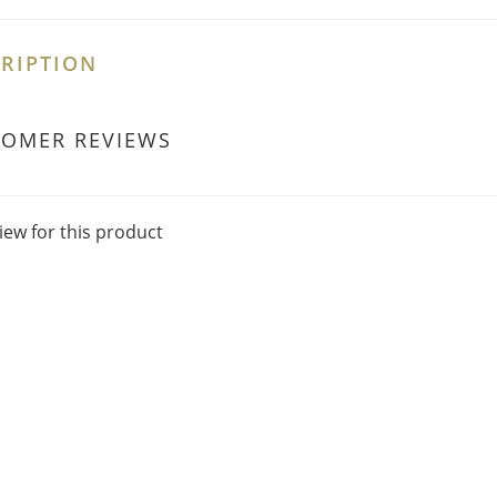
RIPTION
TOMER REVIEWS
iew for this product