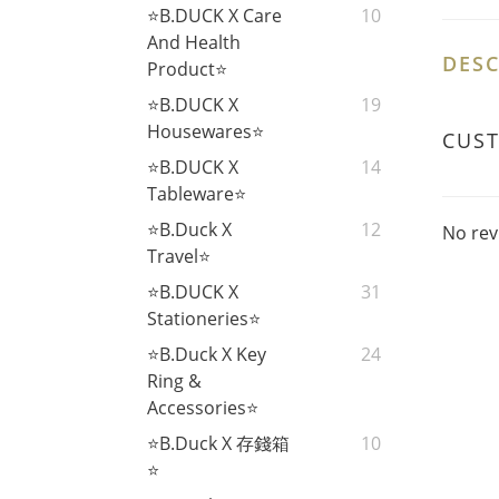
⭐B.DUCK X Care
10
And Health
DESC
Product⭐
⭐B.DUCK X
19
Housewares⭐
CUS
⭐B.DUCK X
14
Tableware⭐
⭐B.Duck X
12
No rev
Travel⭐
⭐B.DUCK X
31
Stationeries⭐
⭐B.Duck X Key
24
Ring &
Accessories⭐
⭐B.Duck X 存錢箱
10
⭐