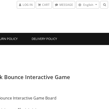
LOG IN
CART
MESSAGE
English
URN POLICY
DELIVERY POLICY
k Bounce Interactive Game
Bounce Interactive Game Board