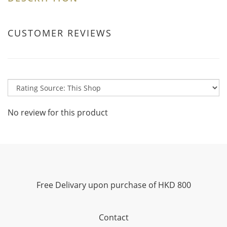
CUSTOMER REVIEWS
No review for this product
Free Delivary upon purchase of HKD 800
Contact