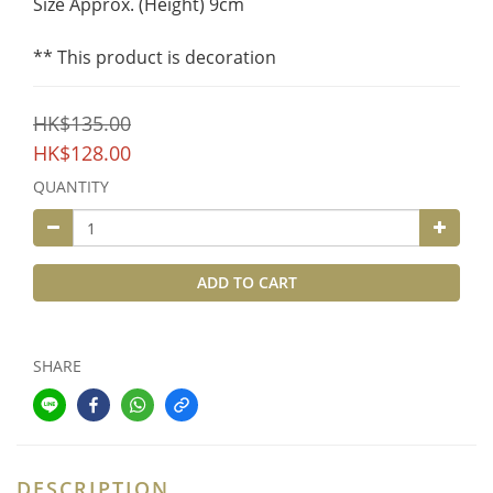
Size Approx. (Height) 9cm
** This product is decoration
HK$135.00
HK$128.00
QUANTITY
ADD TO CART
SHARE
DESCRIPTION