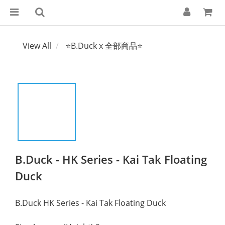
View All
⭐B.Duck x 全部商品⭐
B.Duck - HK Series - Kai Tak Floating
Duck
B.Duck HK Series - Kai Tak Floating Duck