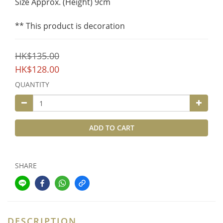
Size Approx. (Height) 9cm
** This product is decoration
HK$135.00
HK$128.00
QUANTITY
ADD TO CART
SHARE
DESCRIPTION