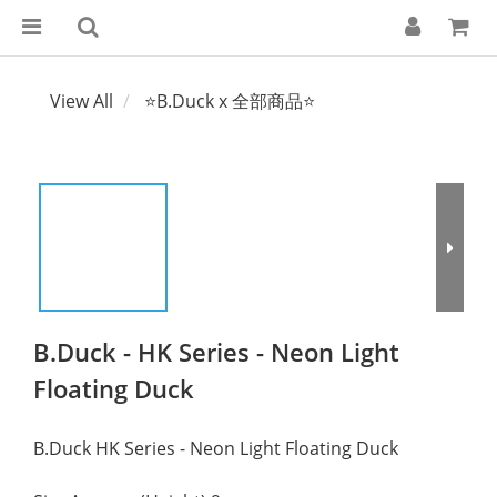
View All
⭐B.Duck x 全部商品⭐
B.Duck - HK Series - Neon Light
Floating Duck
B.Duck HK Series - Neon Light Floating Duck