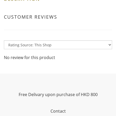
CUSTOMER REVIEWS
No review for this product
Free Delivary upon purchase of HKD 800
Contact