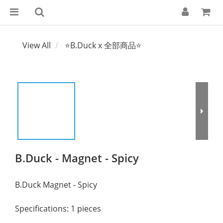
View All
⭐B.Duck x 全部商品⭐
B.Duck - Magnet - Spicy
B.Duck Magnet - Spicy
Specifications: 1 pieces