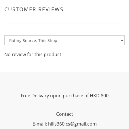
CUSTOMER REVIEWS
No review for this product
Free Delivary upon purchase of HKD 800
Contact
E-mail: hills360.cs@gmail.com