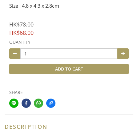
Size : 4.8 x 4.3 x 2.8cm
HK$78.00
HK$68.00
QUANTITY
ADD TO CART
SHARE
DESCRIPTION