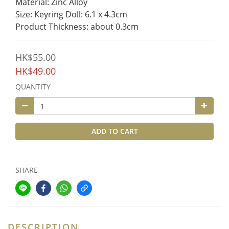
Material: Zinc Alloy
Size: Keyring Doll: 6.1 x 4.3cm
Product Thickness: about 0.3cm
HK$55.00
HK$49.00
QUANTITY
ADD TO CART
SHARE
DESCRIPTION