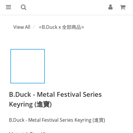
View All
⭐B.Duck x 全部商品⭐
B.Duck - Metal Festival Series
Keyring (進寶)
B.Duck - Metal Festival Series Keyring (進寶)