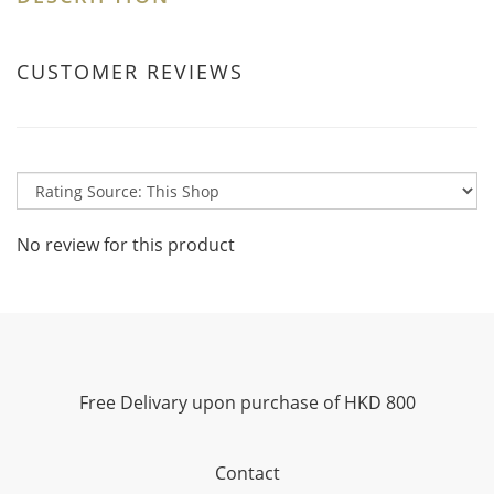
CUSTOMER REVIEWS
No review for this product
Free Delivary upon purchase of HKD 800
Contact