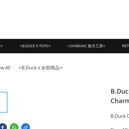
K⭐
⭐B.DUCK X TOYS⭐
⭐SHIBAINC 柴犬工房⭐
RET
ew All
⭐B.Duck x 全部商品⭐
B.Duck
Char
B.Duck O