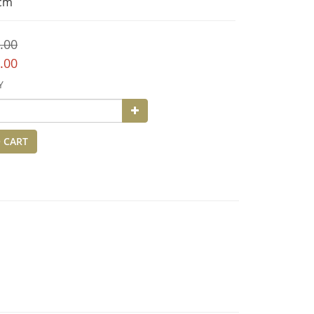
0cm
.00
.00
Y
 CART