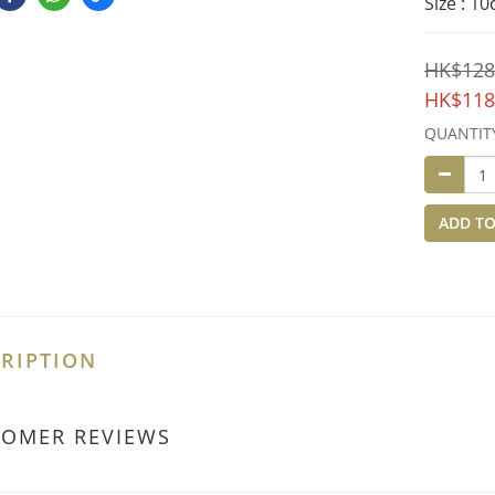
Size : 1
HK$128
HK$118
QUANTIT
ADD TO
RIPTION
TOMER REVIEWS