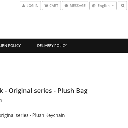
LOG IN
CART
MESSAGE
English
URN POLICY
DELIVERY POLICY
 - Original series - Plush Bag
m
riginal series - Plush Keychain