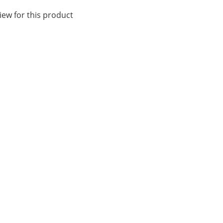
iew for this product