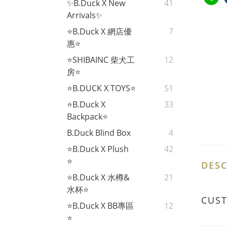
✨B.Duck X New
41
Arrivals✨
⭐B.Duck X 網店優
7
惠⭐
⭐SHIBAINC 柴犬工
12
房⭐
⭐B.DUCK X TOYS⭐
51
⭐B.Duck X
33
Backpack⭐
B.Duck Blind Box
4
⭐B.Duck X Plush
42
⭐
DESC
⭐B.Duck X 水樽&
21
水杯⭐
CUS
⭐B.Duck X BB專區
12
⭐