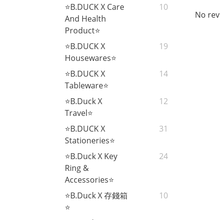
⭐B.DUCK X Care
10
No rev
And Health
Product⭐
⭐B.DUCK X
19
Housewares⭐
⭐B.DUCK X
14
Tableware⭐
⭐B.Duck X
12
Travel⭐
⭐B.DUCK X
31
Stationeries⭐
⭐B.Duck X Key
24
Ring &
Accessories⭐
⭐B.Duck X 存錢箱
10
⭐