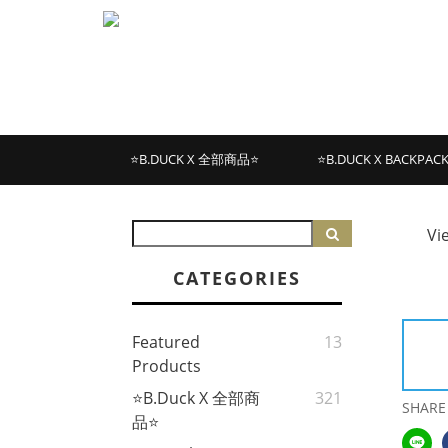
⭐B.DUCK X 全部商品⭐
⭐B.DUCK X BACKPAC
Vi
CATEGORIES
Featured
13
Products
⭐B.Duck X 全部商
321
SHARE
品⭐