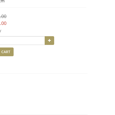
0cm
.00
.00
Y
 CART