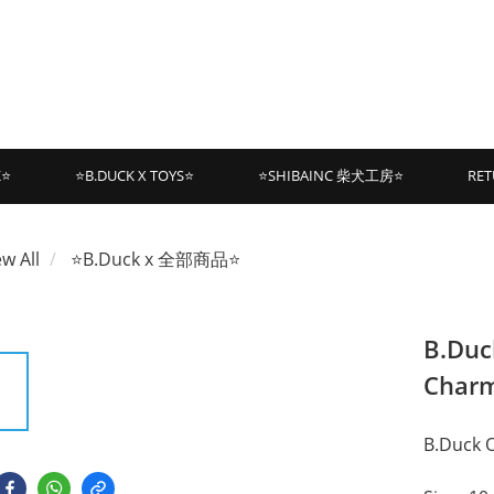
K⭐
⭐B.DUCK X TOYS⭐
⭐SHIBAINC 柴犬工房⭐
RET
ew All
⭐B.Duck x 全部商品⭐
B.Duck
Char
B.Duck O