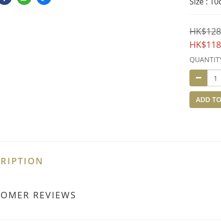
Size : 1
HK$128
HK$118
QUANTIT
ADD TO
RIPTION
TOMER REVIEWS