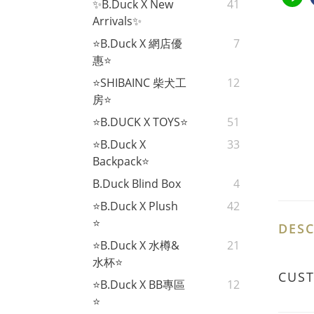
✨B.Duck X New
41
Arrivals✨
⭐B.Duck X 網店優
7
惠⭐
⭐SHIBAINC 柴犬工
12
房⭐
⭐B.DUCK X TOYS⭐
51
⭐B.Duck X
33
Backpack⭐
B.Duck Blind Box
4
⭐B.Duck X Plush
42
⭐
DESC
⭐B.Duck X 水樽&
21
水杯⭐
CUS
⭐B.Duck X BB專區
12
⭐