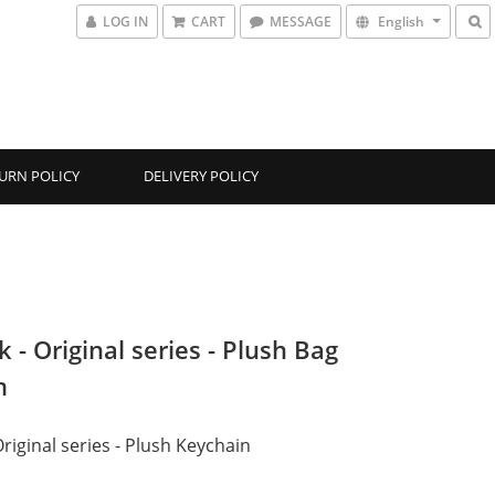
LOG IN
CART
MESSAGE
English
URN POLICY
DELIVERY POLICY
 - Original series - Plush Bag
m
riginal series - Plush Keychain