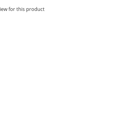
iew for this product