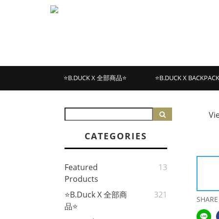
⭐B.DUCK X 全部商品⭐
⭐B.DUCK X BACKPAC
Vi
CATEGORIES
Featured
13
Products
⭐B.Duck X 全部商
321
SHARE
品⭐