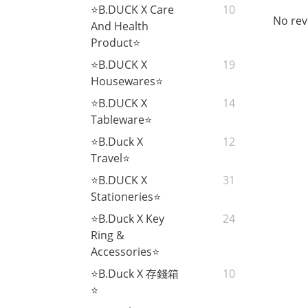
⭐B.DUCK X Care
10
No rev
And Health
Product⭐
⭐B.DUCK X
19
Housewares⭐
⭐B.DUCK X
14
Tableware⭐
⭐B.Duck X
12
Travel⭐
⭐B.DUCK X
31
Stationeries⭐
⭐B.Duck X Key
24
Ring &
Accessories⭐
⭐B.Duck X 存錢箱
10
⭐