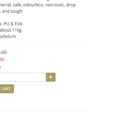
terial, safe, odourless, non-toxic, drop 
t and tough
s: PU & EVA
 about 110g
.5x9x5cm
.00
00
Y
 CART