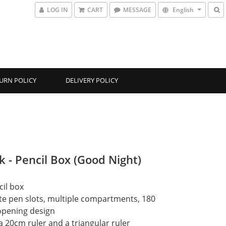
LOG IN
CART
MESSAGE
English
URN POLICY
DELIVERY POLICY
k - Pencil Box (Good Night)
cil box
te pen slots, multiple compartments, 180 
opening design
t a 20cm ruler and a triangular ruler