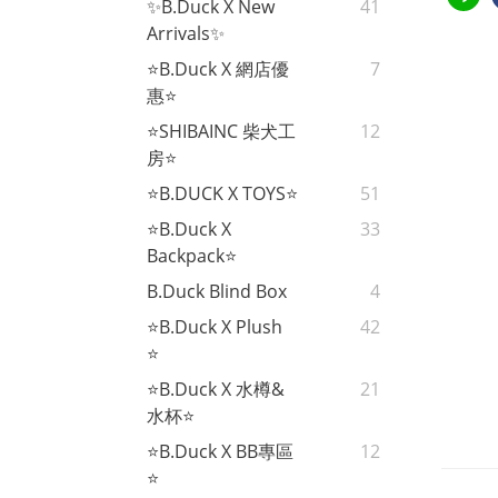
✨B.Duck X New
41
Arrivals✨
⭐B.Duck X 網店優
7
惠⭐
⭐SHIBAINC 柴犬工
12
房⭐
⭐B.DUCK X TOYS⭐
51
⭐B.Duck X
33
Backpack⭐
B.Duck Blind Box
4
⭐B.Duck X Plush
42
⭐
⭐B.Duck X 水樽&
21
水杯⭐
⭐B.Duck X BB專區
12
⭐