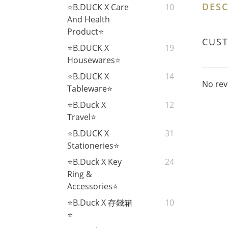
DESC
⭐B.DUCK X Care
10
And Health
Product⭐
CUS
⭐B.DUCK X
19
Housewares⭐
⭐B.DUCK X
14
No rev
Tableware⭐
⭐B.Duck X
12
Travel⭐
⭐B.DUCK X
31
Stationeries⭐
⭐B.Duck X Key
24
Ring &
Accessories⭐
⭐B.Duck X 存錢箱
10
⭐