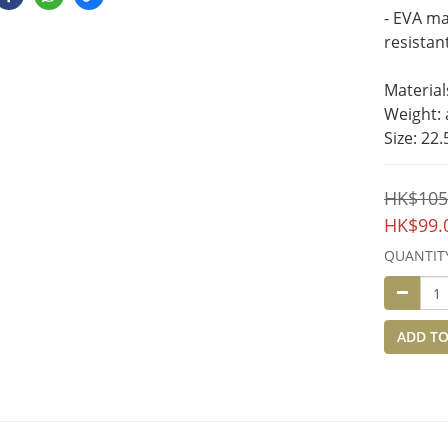
- EVA ma
resistan
Material
Weight:
Size: 22
HK$105
HK$99.
QUANTIT
ADD TO