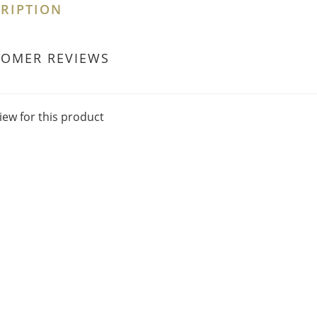
RIPTION
TOMER REVIEWS
iew for this product