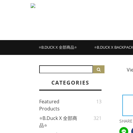
⭐B.DUCK X 全部商品⭐
⭐B.DUCK X BACKPAC
Vi
CATEGORIES
Featured
13
Products
⭐B.Duck X 全部商
321
SHARE
品⭐