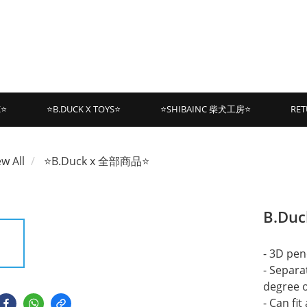
K⭐
⭐B.DUCK X TOYS⭐
⭐SHIBAINC 柴犬工房⭐
RET
ew All
⭐B.Duck x 全部商品⭐
B.Duc
- 3D pen
- Separa
degree 
- Can fi