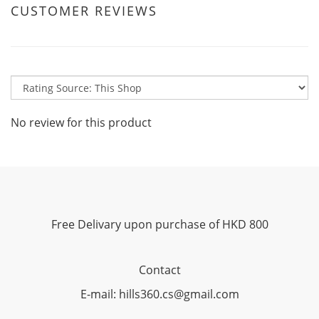
CUSTOMER REVIEWS
No review for this product
Free Delivary upon purchase of HKD 800
Contact
E-mail: hills360.cs@gmail.com