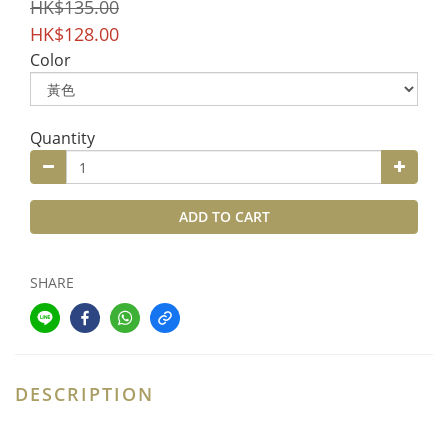
HK$135.00
HK$128.00
Color
Quantity
ADD TO CART
SHARE
DESCRIPTION