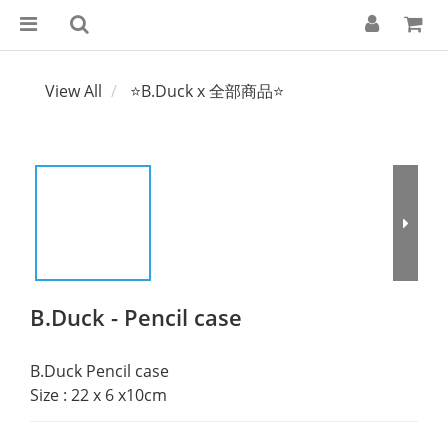
View All
⭐B.Duck x 全部商品⭐
B.Duck - Pencil case
B.Duck Pencil case
Size : 22 x 6 x10cm