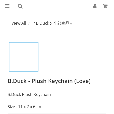
View All
⭐B.Duck x 全部商品⭐
B.Duck - Plush Keychain (Love)
B.Duck Plush Keychain
Size : 11 x 7 x 6cm