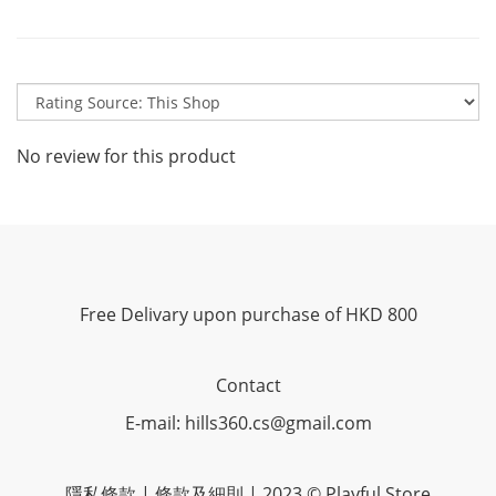
No review for this product
Free Delivary upon purchase of HKD 800
Contact
E-mail: hills360.cs@gmail.com
隱私條款 | 條款及細則 | 2023 © Playful Store