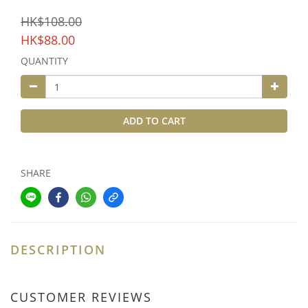
HK$108.00
HK$88.00
QUANTITY
ADD TO CART
SHARE
DESCRIPTION
CUSTOMER REVIEWS