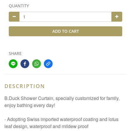
QUANTITY
ADD TO CART
SHARE
DESCRIPTION
B.Duck Shower Curtain, specially customized for family,
enjoy bathing every day!
- Adopting Swiss imported waterproof coating and lotus
leaf design, waterproof and mildew proof