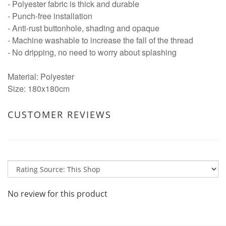
- Polyester fabric is thick and durable
- Punch-free installation
- Anti-rust buttonhole, shading and opaque
- Machine washable to increase the fall of the thread
- No dripping, no need to worry about splashing
Material: Polyester
Size: 180x180cm
CUSTOMER REVIEWS
No review for this product