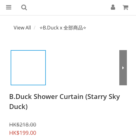
View All
⭐B.Duck x 全部商品⭐
B.Duck Shower Curtain (Starry Sky
Duck)
HK$218.00
HK$199.00