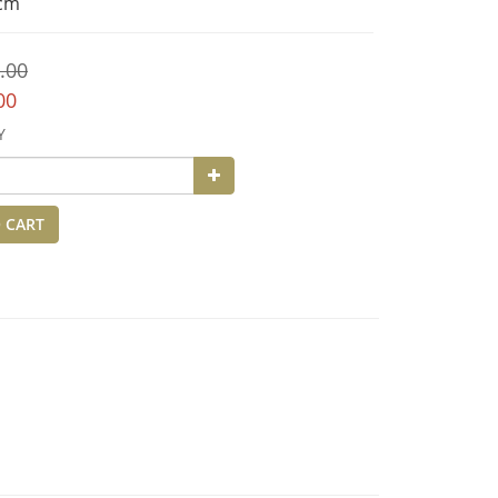
2cm
.00
00
Y
 CART