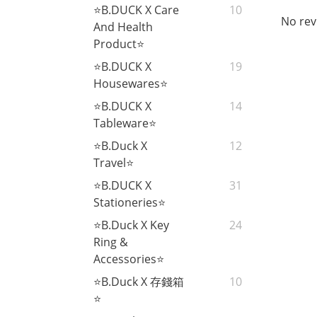
⭐B.DUCK X Care
10
No rev
And Health
Product⭐
⭐B.DUCK X
19
Housewares⭐
⭐B.DUCK X
14
Tableware⭐
⭐B.Duck X
12
Travel⭐
⭐B.DUCK X
31
Stationeries⭐
⭐B.Duck X Key
24
Ring &
Accessories⭐
⭐B.Duck X 存錢箱
10
⭐