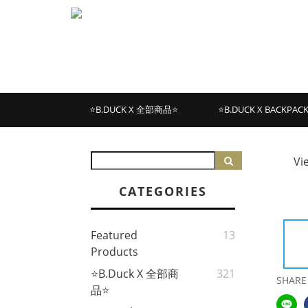
⭐B.DUCK X 全部商品⭐
⭐B.DUCK X BACKPAC
Vi
CATEGORIES
Featured
13
Products
⭐B.Duck X 全部商
321
SHARE
品⭐