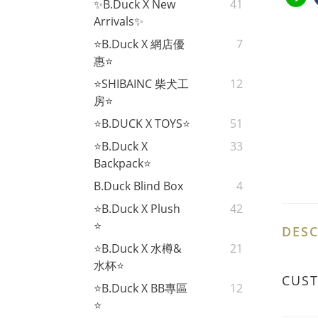
✨B.Duck X New
41
Arrivals✨
⭐B.Duck X 網店優
7
惠⭐
⭐SHIBAINC 柴犬工
12
房⭐
⭐B.DUCK X TOYS⭐
51
⭐B.Duck X
33
Backpack⭐
B.Duck Blind Box
4
⭐B.Duck X Plush
42
⭐
DESC
⭐B.Duck X 水樽&
21
水杯⭐
CUS
⭐B.Duck X BB專區
12
⭐