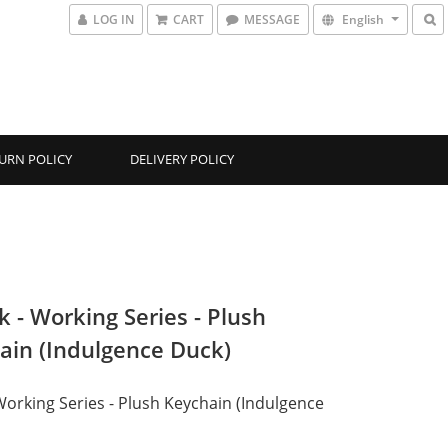
LOG IN
CART
MESSAGE
English
URN POLICY
DELIVERY POLICY
 - Working Series - Plush
ain (Indulgence Duck)
orking Series - Plush Keychain (Indulgence 