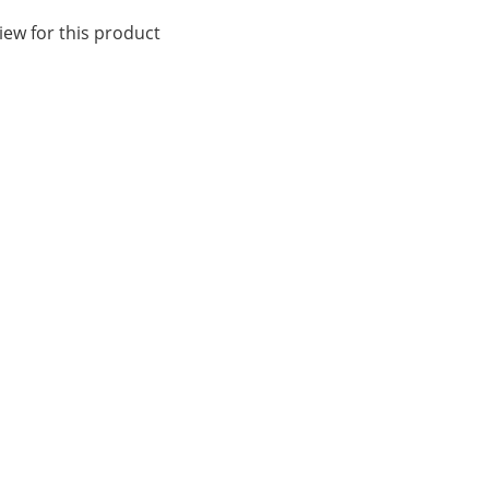
iew for this product