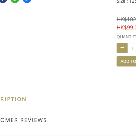
Size : 1
HK$102
HK$99.
QUANTIT
ADD TO
RIPTION
TOMER REVIEWS