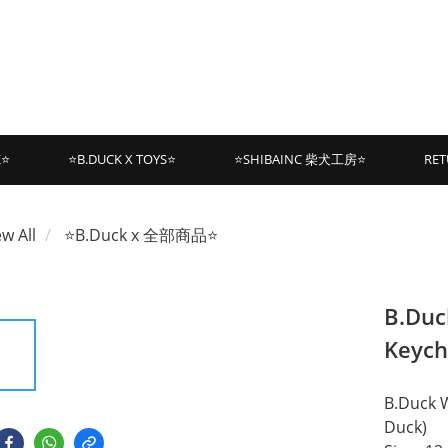
K⭐
⭐B.DUCK X TOYS⭐
⭐SHIBAINC 柴犬工房⭐
RET
ew All
⭐B.Duck x 全部商品⭐
B.Duck
Keych
B.Duck W
Duck)