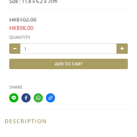
Size : 11.8 x 6.2 x 7cm
HK$102.00
HK$98.00
QUANTITY
ADD TO CART
SHARE
DESCRIPTION