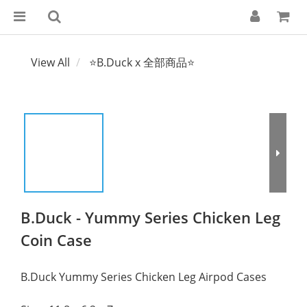
View All
⭐B.Duck x 全部商品⭐
B.Duck - Yummy Series Chicken Leg
Coin Case
B.Duck Yummy Series Chicken Leg Airpod Cases