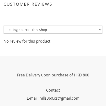
CUSTOMER REVIEWS
No review for this product
Free Delivary upon purchase of HKD 800
Contact
E-mail: hills360.cs@gmail.com