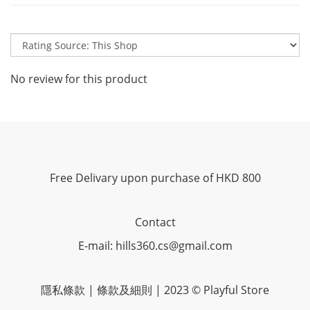
No review for this product
Free Delivary upon purchase of HKD 800
Contact
E-mail: hills360.cs@gmail.com
隱私條款 | 條款及細則 | 2023 © Playful Store