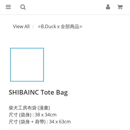
View All
⭐B.Duck x 全部商品⭐
SHIBAINC Tote Bag
柴犬工房布袋 (漫畫)
尺寸 (袋身) : 38 x 34cm
尺寸 (袋身 + 肩帶) : 34 x 63cm