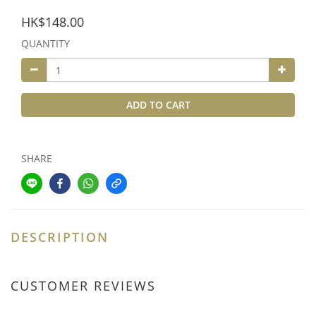
HK$148.00
QUANTITY
ADD TO CART
SHARE
DESCRIPTION
CUSTOMER REVIEWS